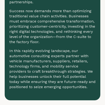
partnerships.
Success now demands more than optimizing
traditional value chain activities. Businesses
must embrace comprehensive transformation,
prioritizing customer-centricity, investing in the
right digital technologies, and rethinking every
level of the organization—from the C-suite to
the factory floor.
In this rapidly evolving landscape, our
automotive consulting experts partner with
vehicle manufacturers, suppliers, retailers,
technology firms, and mobility service
providers to craft breakthrough strategies. We
help businesses unlock their full potential
today while ensuring they are future-ready and
positioned to seize emerging opportunities.