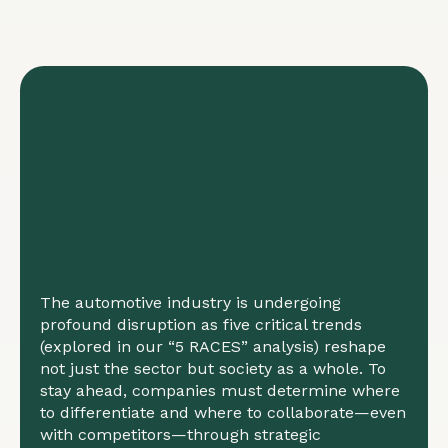
The automotive industry is undergoing
profound disruption as five critical trends
(explored in our “5 RACES” analysis) reshape
not just the sector but society as a whole. To
stay ahead, companies must determine where
to differentiate and where to collaborate—even
with competitors—through strategic