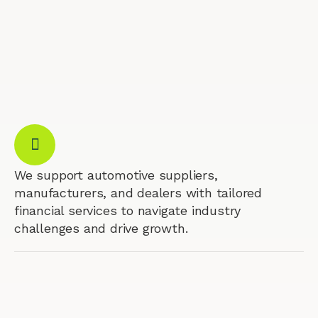
We support automotive suppliers,
manufacturers, and dealers with tailored
financial services to navigate industry
challenges and drive growth.