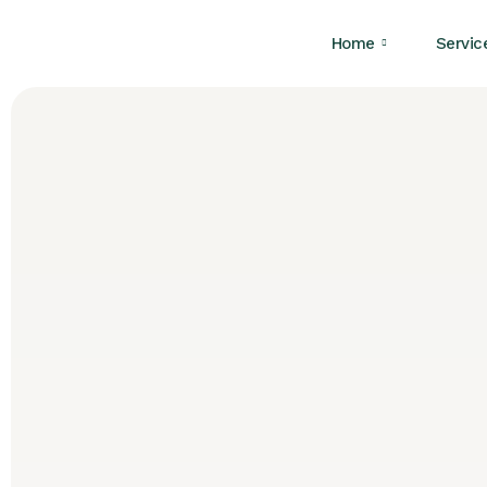
Home
Servic