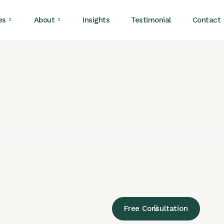
es
About
Insights
Testimonial
Contact
Free Consultation