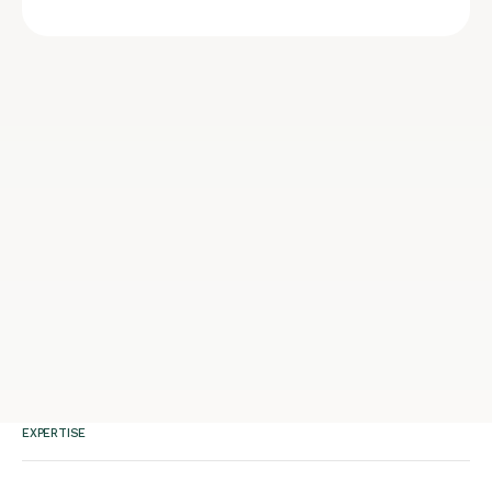
EXPERTISE