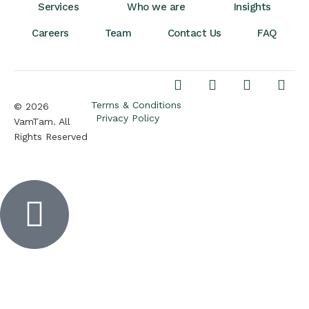
Services
Who we are
Insights
Careers
Team
Contact Us
FAQ
Terms & Conditions
© 2026
Privacy Policy
VamTam. All
Rights Reserved
Inactive
Inactive