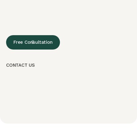
Free Consultation
CONTACT US