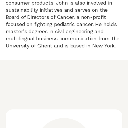
consumer products. John is also involved in
sustainability initiatives and serves on the
Board of Directors of Cancer, a non-profit
focused on fighting pediatric cancer. He holds
master’s degrees in civil engineering and
multilingual business communication from the
University of Ghent and is based in New York.