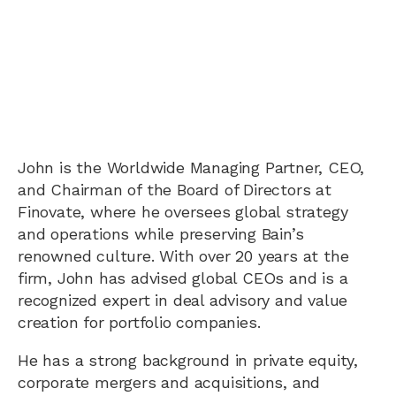
John is the Worldwide Managing Partner, CEO,
and Chairman of the Board of Directors at
Finovate, where he oversees global strategy
and operations while preserving Bain’s
renowned culture. With over 20 years at the
firm, John has advised global CEOs and is a
recognized expert in deal advisory and value
creation for portfolio companies.
He has a strong background in private equity,
corporate mergers and acquisitions, and