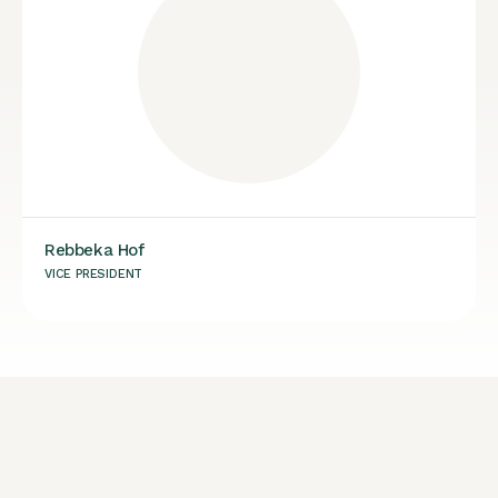
Rebbeka Hof
VICE PRESIDENT